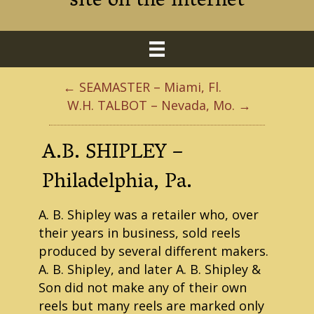
site on the internet
← SEAMASTER – Miami, Fl.
W.H. TALBOT – Nevada, Mo. →
A.B. SHIPLEY –
Philadelphia, Pa.
A. B. Shipley was a retailer who, over
their years in business, sold reels
produced by several different makers.
A. B. Shipley, and later A. B. Shipley &
Son did not make any of their own
reels but many reels are marked only