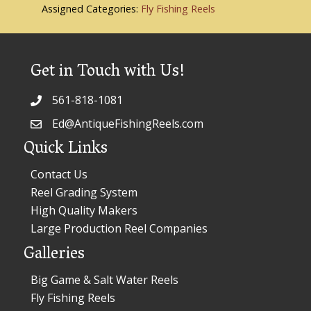
Assigned Categories:
Fly Fishing Reels
Get in Touch with Us!
561-818-1081
Ed@AntiqueFishingReels.com
Quick Links
Contact Us
Reel Grading System
High Quality Makers
Large Production Reel Companies
Galleries
Big Game & Salt Water Reels
Fly Fishing Reels