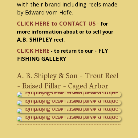
with their brand including reels made
by Edward vom Hofe.
CLICK HERE to CONTACT US
-
for
more information about or to sell your
A.B. SHIPLEY
reel.
CLICK HERE
- FLY
- to return to our
FISHING GALLERY
A. B. Shipley & Son - Trout Reel
- Raised Pillar - Caged Arbor