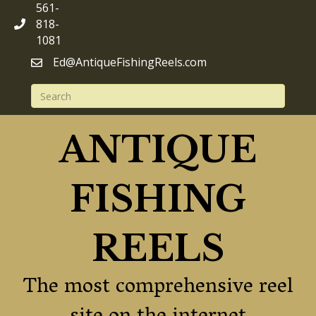
561-
818-
1081
Ed@AntiqueFishingReels.com
ANTIQUE
FISHING
REELS
The most comprehensive reel