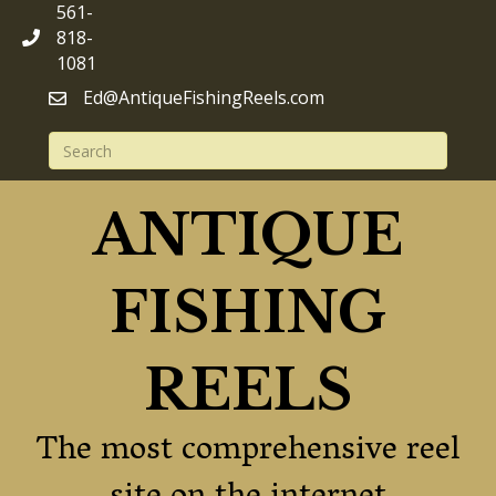
561-
818-
1081
Ed@AntiqueFishingReels.com
ANTIQUE
FISHING
REELS
The most comprehensive reel