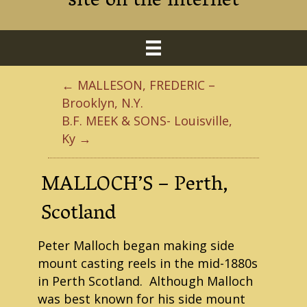
site on the internet
← MALLESON, FREDERIC –
Brooklyn, N.Y.
B.F. MEEK & SONS- Louisville,
Ky →
MALLOCH’S – Perth,
Scotland
Peter Malloch began making side
mount casting reels in the mid-1880s
in Perth Scotland. Although Malloch
was best known for his side mount