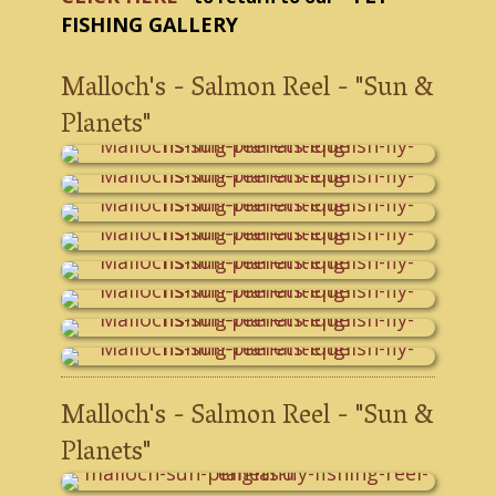
FISHING GALLERY
Malloch's - Salmon Reel - "Sun &
Planets"
Malloch's - Salmon Reel - "Sun &
Planets"