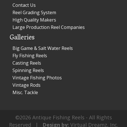
Contact Us
Reel Grading System
High Quality Makers
Large Production Reel Companies
Galleries
Big Game & Salt Water Reels
Fly Fishing Reels
Casting Reels
Spinning Reels
Vintage Fishing Photos
Vintage Rods
Misc. Tackle
©2026 Antique Fishing Reels - All Rights
Reserved |
Design by:
Virtual Dreamz, Inc.