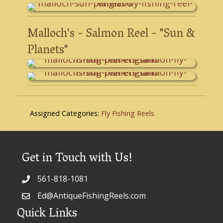
Malloch's - Salmon Reel - "Sun &
Planets"
Assigned Categories:
Fly Fishing Reels
Get in Touch with Us!
561-818-1081
Ed@AntiqueFishingReels.com
Quick Links