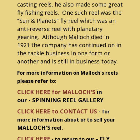
casting reels, he also made some great
fly fishing reels. One such reel was the
"Sun & Planets" fly reel which was an
anti-reverse reel with planetary
gearing. Although Malloch died in
1921 the company has continued on in
the tackle business in one form or
another and is still in business today.
For more information on Malloch's reels
please refer to:
CLICK HERE for MALLOCH'S
in
our - SPINNING REEL GALLERY
CLICK HERE to CONTACT US
-
for
more information about or to sell your
MALLOCH'S
reel.
CLICK HERE
- FLY
- to return to our