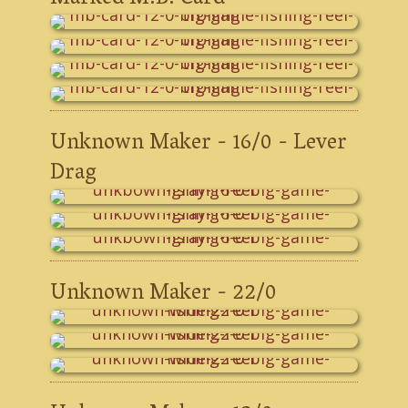
Unknown Maker - 16/0 - Lever
Drag
Unknown Maker - 22/0