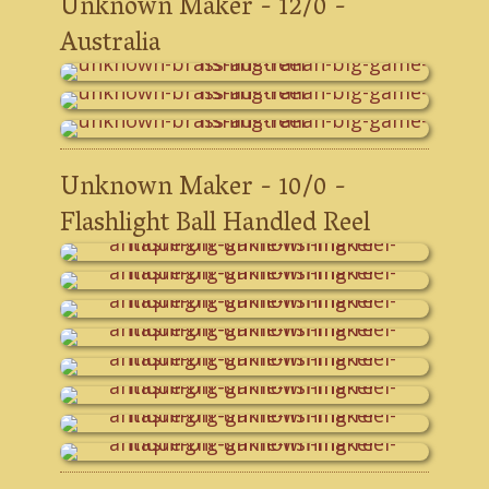
Unknown Maker - 12/0 -
Australia
Unknown Maker - 10/0 -
Flashlight Ball Handled Reel