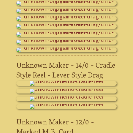
Unknown Maker - 14/0 - Cradle
Style Reel - Lever Style Drag
Unknown Maker - 12/0 -
Marked M.B. Card