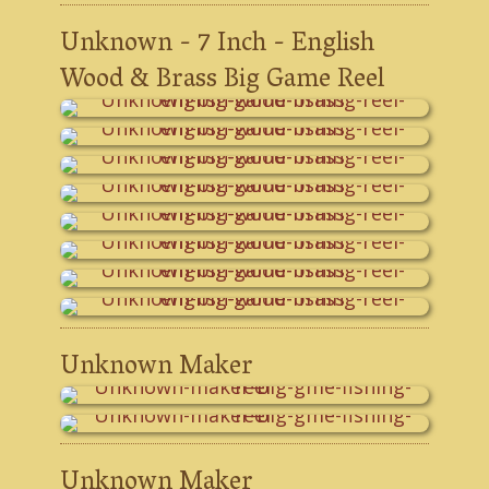
Unknown - 7 Inch - English
Wood & Brass Big Game Reel
Unknown Maker
Unknown Maker