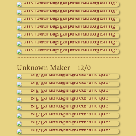
Unknown Maker - 12/0