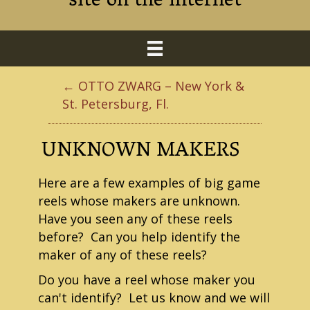
site on the internet
← OTTO ZWARG – New York &
St. Petersburg, Fl.
UNKNOWN MAKERS
Here are a few examples of big game
reels whose makers are unknown.
Have you seen any of these reels
before? Can you help identify the
maker of any of these reels?
Do you have a reel whose maker you
can't identify? Let us know and we will