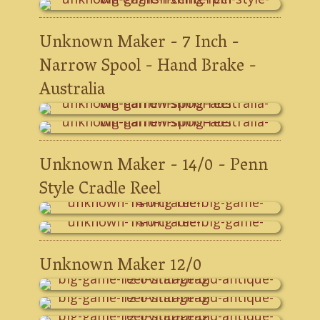
Unknown Maker - 7 Inch -
Narrow Spool - Hand Brake -
Australia
Unknown Maker - 14/0 - Penn
Style Cradle Reel
Unknown Maker 12/0