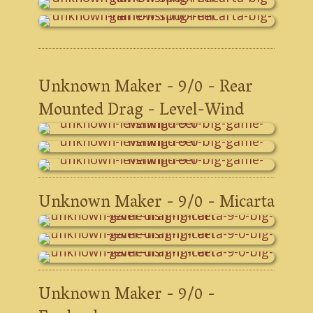
Unknown Maker - 9/0 - Rear
Mounted Drag - Level-Wind
Unknown Maker - 9/0 - Micarta
Unknown Maker - 9/0 -