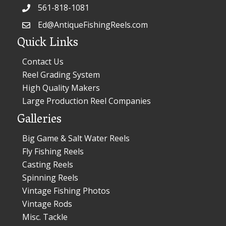
561-818-1081
Ed@AntiqueFishingReels.com
Quick Links
Contact Us
Reel Grading System
High Quality Makers
Large Production Reel Companies
Galleries
Big Game & Salt Water Reels
Fly Fishing Reels
Casting Reels
Spinning Reels
Vintage Fishing Photos
Vintage Rods
Misc. Tackle