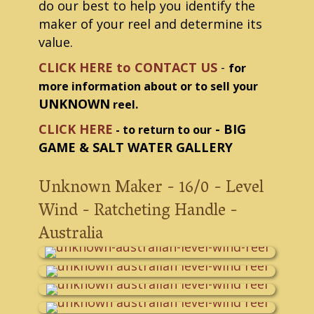
do our best to help you identify the
maker of your reel and determine its
value.
CLICK HERE to CONTACT US
-
for
more information about or to sell your
UNKNOWN
reel.
CLICK HERE
- BIG
- to return to our
GAME & SALT WATER GALLERY
Unknown Maker - 16/0 - Level
Wind - Ratcheting Handle -
Australia