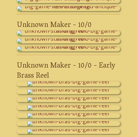
Unknown Maker - 10/0
Unknown Maker - 10/0 - Early
Brass Reel