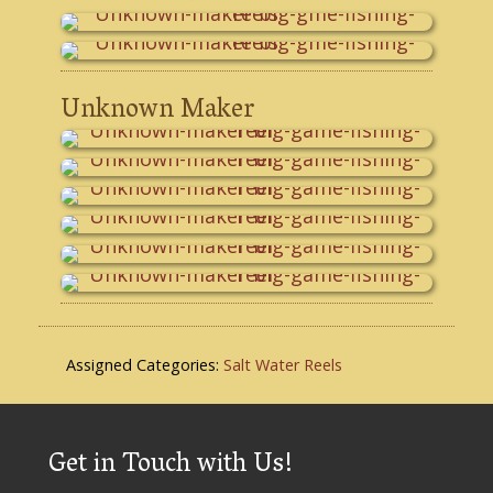
Unknown Maker
Assigned Categories:
Salt Water Reels
Get in Touch with Us!