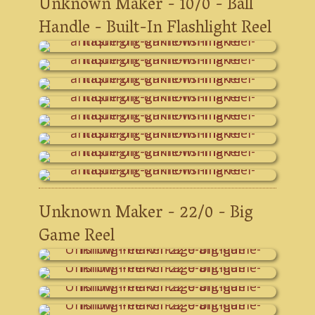
Unknown Maker - 10/0 - Ball
Handle - Built-In Flashlight Reel
Unknown Maker - 22/0 - Big
Game Reel