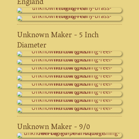
England
Unknown Maker - 5 Inch
Diameter
Unknown Maker - 9/0