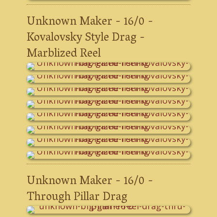
Unknown Maker - 16/0 -
Kovalovsky Style Drag -
Marblized Reel
Unknown Maker - 16/0 -
Through Pillar Drag