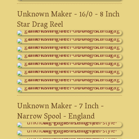
Unknown Maker - 16/0 - 8 Inch
Star Drag Reel
Unknown Maker - 7 Inch -
Narrow Spool - England