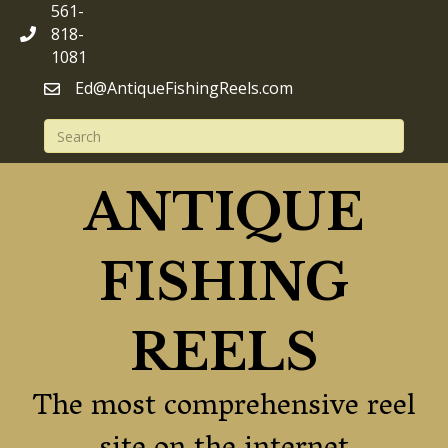
561-
818-
1081
Ed@AntiqueFishingReels.com
ANTIQUE
FISHING
REELS
The most comprehensive reel