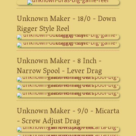
Unknown Maker - 18/0 - Down
Rigger Style Reel
Unknown Maker - 8 Inch -
Narrow Spool - Lever Drag
Unknown Maker - 9/0 - Micarta
- Screw Adjust Drag