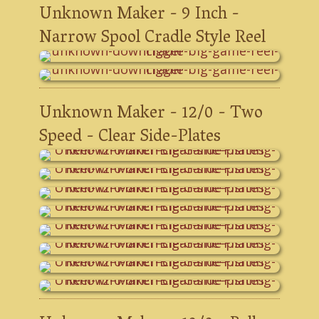
Unknown Maker - 9 Inch -
Narrow Spool Cradle Style Reel
Unknown Maker - 12/0 - Two
Speed - Clear Side-Plates